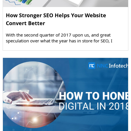
How Stronger SEO Helps Your Website
Convert Better
With the second quarter of 2017 upon us, and great
speculation over what the year has in store for SEO, I