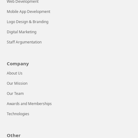
Web Development
Mobile App Development
Logo Design & Branding
Digital Marketing
Staff Argumentation
Company
About Us
Our Mission
Our Team
Awards and Memberships
Technologies
Other