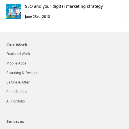
SEO and your digital marketing strategy
June 23rd, 2018
Our Work
Featured Work
Mobile Apps
Branding & Designs
Before & After
Case Studies
All Portfolio
Services