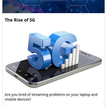
The Rise of 5G
Are you tired of streaming problems on your laptop and
mobile devices?