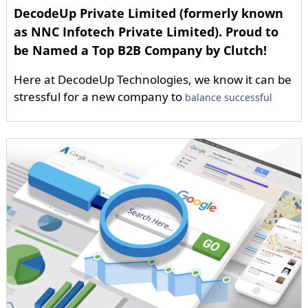
DecodeUp Private Limited (formerly known
as NNC Infotech Private Limited). Proud to
be Named a Top B2B Company by Clutch!
Here at DecodeUp Technologies, we know it can be
stressful for a new company to
balance successful