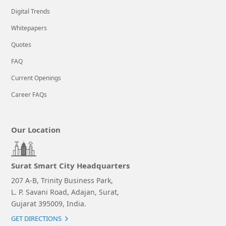
Digital Trends
Whitepapers
Quotes
FAQ
Current Openings
Career FAQs
Our Location
Surat Smart City Headquarters
207 A-B, Trinity Business Park,
L. P. Savani Road, Adajan, Surat,
Gujarat 395009, India.
GET DIRECTIONS