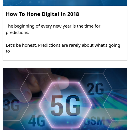
How To Hone Digital In 2018
The beginning of every new year is the time for
predictions.
Let’s be honest. Predictions are rarely about what’s going
to