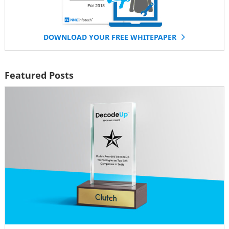
DOWNLOAD YOUR FREE WHITEPAPER
Featured Posts