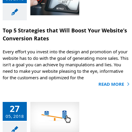
ost Your
bsite’s
version
Rates
Top 5 Strategies that Will Boost Your Website’s
g
Marketing
Conversion Rates
Every effort you invest into the design and promotion of your
website has to do with the goal of generating more sales. This
isn’t a goal you can achieve by manipulations and lies. You
need to make your website pleasing to the eye, informative
for the customers and optimized for the
READ MORE
efits of
27
version
05, 2018
Rate
mization