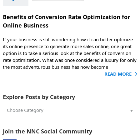
r Online
siness
Benefits of Conversion Rate Optimization for
g
Marketing
Online Business
If your business is still wondering how it can better optimize
its online presence to generate more sales online, one great
option is to take a serious look at the benefits of conversion
rate optimization. What was once considered a luxury for only
the most adventurous business has now become
READ MORE
Explore Posts by Category
Choose Category
Join the NNC Social Community