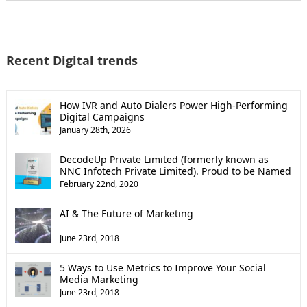
Recent Digital trends
How IVR and Auto Dialers Power High-Performing
Digital Campaigns
January 28th, 2026
DecodeUp Private Limited (formerly known as
NNC Infotech Private Limited). Proud to be Named
a Top B2B Company by Clutch!
February 22nd, 2020
AI & The Future of Marketing
June 23rd, 2018
5 Ways to Use Metrics to Improve Your Social
Media Marketing
June 23rd, 2018