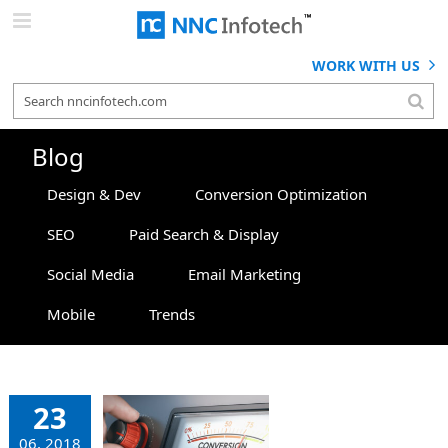
Skip
to
content
WORK WITH US
Blog
Design & Dev
Conversion Optimization
SEO
Paid Search & Display
Social Media
Email Marketing
Mobile
Trends
Top 5
rategies
23
at Will
06, 2018