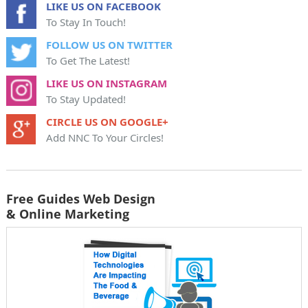
LIKE US ON FACEBOOK
To Stay In Touch!
FOLLOW US ON TWITTER
To Get The Latest!
LIKE US ON INSTAGRAM
To Stay Updated!
CIRCLE US ON GOOGLE+
Add NNC To Your Circles!
Free Guides Web Design
& Online Marketing