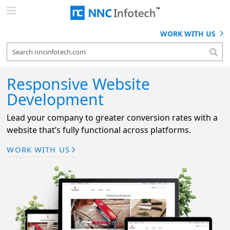
Skip
to
content
WORK WITH US
Responsive Website
Development
Lead your company to greater conversion rates with a
website that’s fully functional across platforms.
WORK WITH US