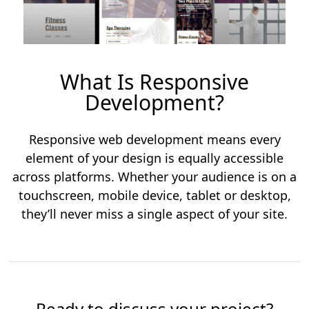
What Is Responsive
Development?
Responsive web development means every
element of your design is equally accessible
across platforms. Whether your audience is on a
touchscreen, mobile device, tablet or desktop,
they’ll never miss a single aspect of your site.
Ready to discuss your project?