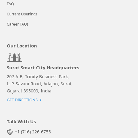
FAQ
Current Openings
Career FAQs
Our Location
Surat Smart City Headquarters
207 A-B, Trinity Business Park,
L. P. Savani Road, Adajan, Surat,
Gujarat 395009, India.
GET DIRECTIONS
Talk With Us
+1 (716) 226-6755