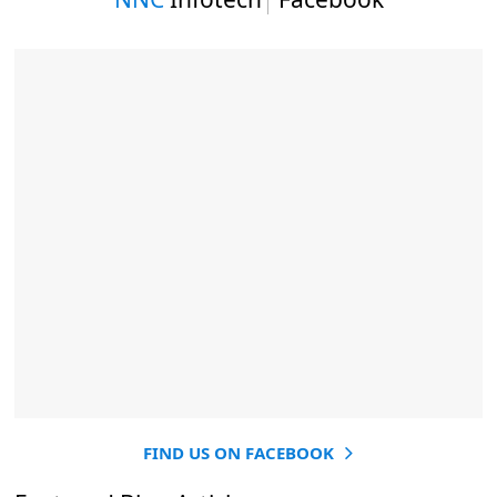
FIND US ON FACEBOOK