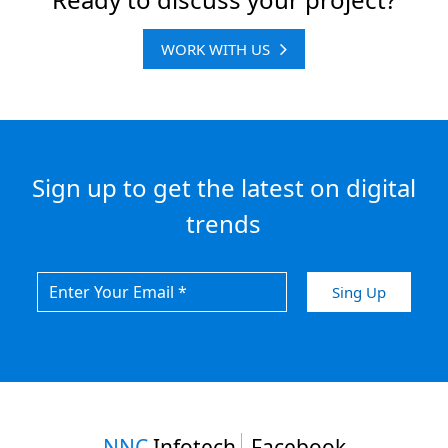
WORK WITH US
Sign up to get the latest on digital
trends
NNC
Infotech
Facebook