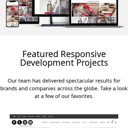
Featured Responsive
Development Projects
Our team has delivered spectacular results for
brands and companies across the globe. Take a look
at a few of our favorites.