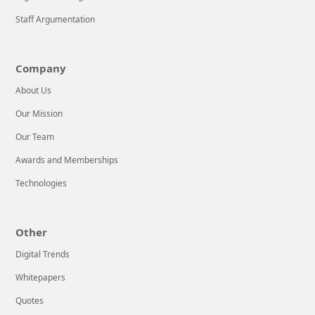
Mobile
Application
Staff Argumentation
Development
tactics. That’s
Company
why we’re here
to help!We’re an
About Us
advanced
Our Mission
Our Team
LEARN MORE
Awards and Memberships
Technologies
Other
Digital Trends
Whitepapers
Quotes