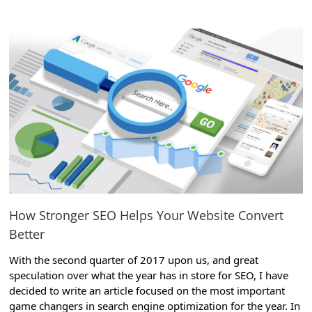
View
Larger
Image
How Stronger SEO Helps Your Website Convert
Better
With the second quarter of 2017 upon us, and great
speculation over what the year has in store for SEO, I have
decided to write an article focused on the most important
game changers in search engine optimization for the year. In