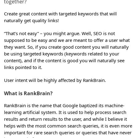
together?
Create great content with targeted keywords that will
naturally get quality links!
“That’s not easy” – you might argue. Well, SEO is not
supposed to be easy and we are meant to offer a user what
they want. So, if you create good content you will naturally
be using targeted keywords (keywords related to your
content), and if the content is good you will naturally see
links pointed to it.
User intent will be highly affected by RankBrain.
What is RankBrain?
RankBrain is the name that Google baptized its machine-
learning artificial system. It is used to help process search
results and return results to the user, and while I believe it
helps with the most common search queries, it is even more
important for rare search queries or queries that have never