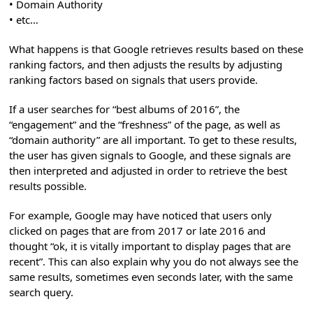
• Domain Authority
• etc…
What happens is that Google retrieves results based on these
ranking factors, and then adjusts the results by adjusting
ranking factors based on signals that users provide.
If a user searches for “best albums of 2016”, the
“engagement” and the “freshness” of the page, as well as
“domain authority” are all important. To get to these results,
the user has given signals to Google, and these signals are
then interpreted and adjusted in order to retrieve the best
results possible.
For example, Google may have noticed that users only
clicked on pages that are from 2017 or late 2016 and
thought “ok, it is vitally important to display pages that are
recent”. This can also explain why you do not always see the
same results, sometimes even seconds later, with the same
search query.