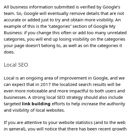
All business information submitted is verified by Google’s
team. So, Google will eventually remove details that are not
accurate or added just to try and obtain more visibility. An
example of this is the “categories” section of Google My
Business: if you change this often or add too many unrelated
categories, you will end up losing visibility on the categories
your page doesn’t belong to, as well as on the categories it
does.
Local SEO
Local is an ongoing area of improvement in Google, and we
can expect that in 2017 the localized search results will be
even more noticeable and more impactful to both users and
businesses.
A strong local SEO strategy should also include
targeted
link building
efforts to help increase the authority
and visibility of local websites.
If you are attentive to your website statistics (and to the web
in general), you will notice that there has been recent growth