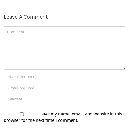
ns
a Top
Market
B2B
Leave A Comment
Company
by
Comment
Clutch!
Save my name, email, and website in this
browser for the next time I comment.