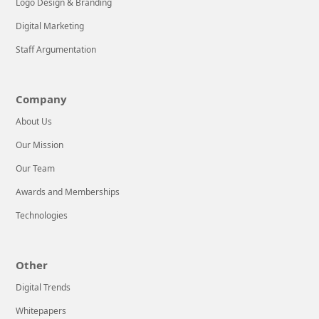
Logo Design & Branding
Digital Marketing
Staff Argumentation
Company
About Us
Our Mission
Our Team
Awards and Memberships
Technologies
Other
Digital Trends
Whitepapers