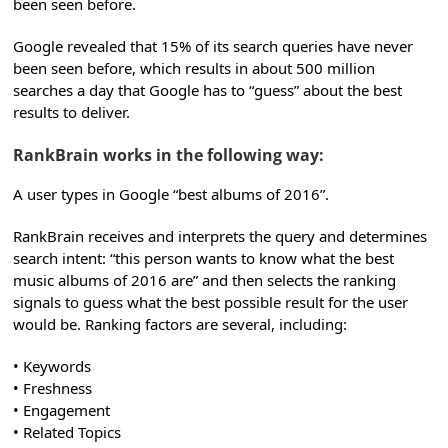
been seen before.
Google revealed that 15% of its search queries have never
been seen before, which results in about 500 million
searches a day that Google has to “guess” about the best
results to deliver.
RankBrain works in the following way:
A user types in Google “best albums of 2016”.
RankBrain receives and interprets the query and determines
search intent: “this person wants to know what the best
music albums of 2016 are” and then selects the ranking
signals to guess what the best possible result for the user
would be. Ranking factors are several, including:
• Keywords
• Freshness
• Engagement
• Related Topics