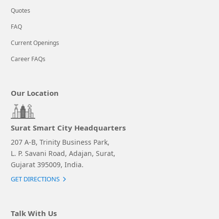
Quotes
FAQ
Current Openings
Career FAQs
Our Location
Surat Smart City Headquarters
207 A-B, Trinity Business Park,
L. P. Savani Road, Adajan, Surat,
Gujarat 395009, India.
GET DIRECTIONS
Talk With Us