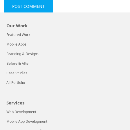
Our Work
Featured Work
Mobile Apps
Branding & Designs
Before & After
Case Studies
All Portfolio
Services
Web Development
Mobile App Development