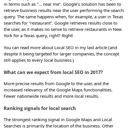
in terms such as “… near me”. Google’s solution has been to
retrieve business results near the user performing the search
query. The same happens when, for example, a user in Texas
searches for “restaurant”. Google retrieves results close to
the user, as it makes no sense to retrieve restaurants in New
York for a Texas query, right? Right!
You can read more about Local SEO in my last article (and
despite it being targeted for larger companies, the concept
still applies to every local business.)
What can we expect from local SEO in 2017?
More precise results from Google to the user, and the
increased relevancy of the Google Maps functionalities.
Fewer nationwide results and more local results.
Ranking signals for local search
The strongest ranking signal in Google Maps and Local
Searches is primarily the location of the business. Other