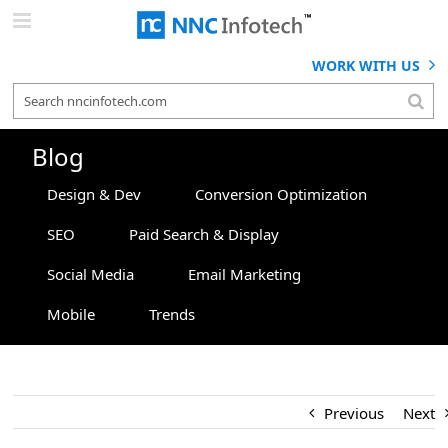
Skip
to
content
WORK WITH US
Blog
Design & Dev
Conversion Optimization
SEO
Paid Search & Display
Social Media
Email Marketing
Mobile
Trends
Previous
Next