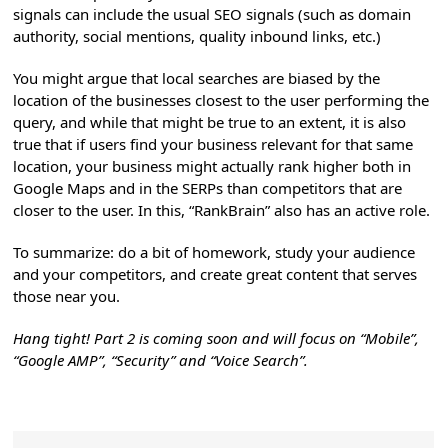
signals can include the usual SEO signals (such as domain
authority, social mentions, quality inbound links, etc.)
You might argue that local searches are biased by the
location of the businesses closest to the user performing the
query, and while that might be true to an extent, it is also
true that if users find your business relevant for that same
location, your business might actually rank higher both in
Google Maps and in the SERPs than competitors that are
closer to the user. In this, “RankBrain” also has an active role.
To summarize: do a bit of homework, study your audience
and your competitors, and create great content that serves
those near you.
Hang tight! Part 2 is coming soon and will focus on “Mobile”,
“Google AMP”, “Security” and “Voice Search”.