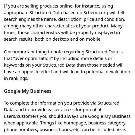
If you are selling products online, for instance, using
appropriate Structured Data based on Schema.org will tell
search engines the name, description, price and condition,
among many other characteristics of your product. Many
times, those characteristics will be properly displayed in
search results, both on desktop and on mobile.
One important thing to note regarding Structured Data is
that “over optimization” by including more details or
keywords on your Structured Data than those needed will
have an opposite effect and will lead to potential devaluation
in rankings.
Google My Business
To complete the information you provide via Structured
Data, and to provide easier access for potential
users/customers you should always use Google My Business
when applicable. Things like homepage, business category,
phone numbers, business hours, etc. can be included here.