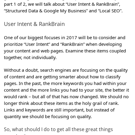
part 1 of 2, we will talk about “User Intent & RankBrain”,
“Structured Data & Google My Business” and “Local SEO”.
User Intent & RankBrain
One of our biggest focuses in 2017 will be to consider and
prioritize “User Intent” and “RankBrain” when developing
your content and web pages. Examine these items coupled
together, not individually.
Without a doubt, search engines are focusing on the quality
of content and are getting smarter about how to classify
pages. In the past, the more keywords you had within your
content and the more links you had to your site, the better it
would rank – but all of that has now changed. We should no
longer think about these items as the holy grail of rank.
Links and keywords are still important, but instead of
quantity we should be focusing on quality.
So, what should I do to get all these great things