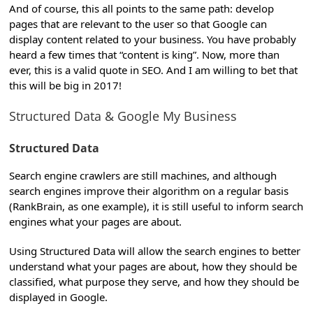
And of course, this all points to the same path: develop
pages that are relevant to the user so that Google can
display content related to your business. You have probably
heard a few times that “content is king”. Now, more than
ever, this is a valid quote in SEO. And I am willing to bet that
this will be big in 2017!
Structured Data & Google My Business
Structured Data
Search engine crawlers are still machines, and although
search engines improve their algorithm on a regular basis
(RankBrain, as one example), it is still useful to inform search
engines what your pages are about.
Using Structured Data will allow the search engines to better
understand what your pages are about, how they should be
classified, what purpose they serve, and how they should be
displayed in Google.