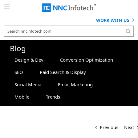
Skip
to
content
WORK WITH US
Blog
Design & Dev
Conversion Optimization
SEO
Paid Search & Display
Social Media
Email Marketing
Mobile
Trends
Previous
Next