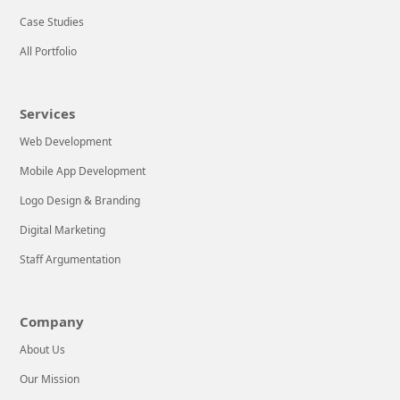
Case Studies
All Portfolio
Services
Web Development
Mobile App Development
Logo Design & Branding
Digital Marketing
Staff Argumentation
Company
About Us
Our Mission