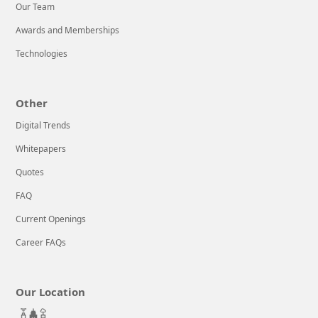
Our Team
Awards and Memberships
Technologies
Other
Digital Trends
Whitepapers
Quotes
FAQ
Current Openings
Career FAQs
Our Location