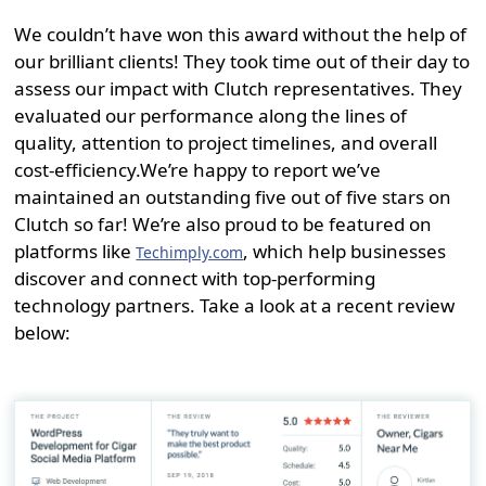
We couldn’t have won this award without the help of
our brilliant clients! They took time out of their day to
assess our impact with Clutch representatives. They
evaluated our performance along the lines of
quality, attention to project timelines, and overall
cost-efficiency.
We’re happy to report we’ve
maintained an outstanding five out of five stars on
Clutch so far! We’re also proud to be featured on
platforms like
, which help businesses
Techimply.com
discover and connect with top-performing
technology partners. Take a look at a recent review
below: