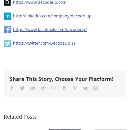
https://www.decodeup.com
http://linkedin.com/company/decode-up
https://www.facebook.com/decodeup/
https://twitter.com/DecodeUp_IT
Share This Story, Choose Your Platform!
Facebook
Twitter
LinkedIn
Reddit
Google+
Tumblr
Pinterest
Vk
Email
Related Posts