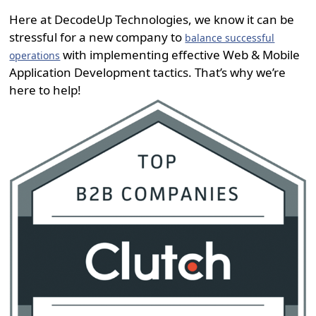
Here at DecodeUp Technologies, we know it can be
stressful for a new company to
balance successful
with implementing effective Web & Mobile
operations
Application Development tactics. That’s why we’re
here to help!