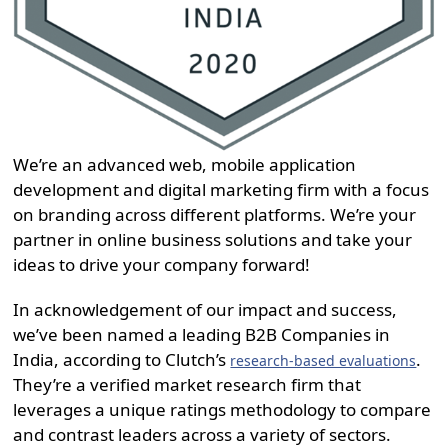
We’re an advanced web, mobile application
development and digital marketing firm with a focus
on branding across different platforms. We’re your
partner in online business solutions and take your
ideas to drive your company forward!
In acknowledgement of our impact and success,
we’ve been named a leading B2B Companies in
India, according to Clutch’s
.
research-based evaluations
They’re a verified market research firm that
leverages a unique ratings methodology to compare
and contrast leaders across a variety of sectors.