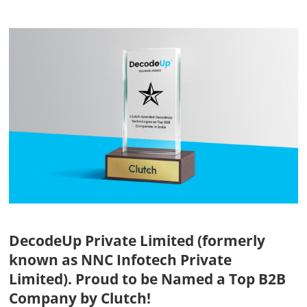
View
Larger
Image
DecodeUp Private Limited (formerly
known as NNC Infotech Private
Limited). Proud to be Named a Top B2B
Company by Clutch!