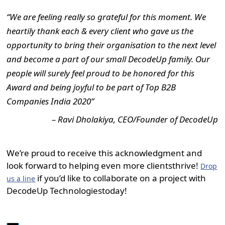
“We are feeling really so grateful for this moment. We
heartily thank each & every client who gave us the
opportunity to bring their organisation to the next level
and become a part of our small DecodeUp family. Our
people will surely feel proud to be honored for this
Award and being joyful to be part of Top B2B
Companies India 2020”
– Ravi Dholakiya, CEO/Founder of DecodeUp
We’re proud to receive this acknowledgment and
look forward to helping even more clientsthrive!
Drop
if you’d like to collaborate on a project with
us a line
DecodeUp Technologiestoday!