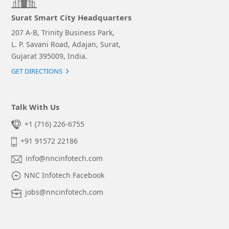
Surat Smart City Headquarters
207 A-B, Trinity Business Park,
L. P. Savani Road, Adajan, Surat,
Gujarat 395009, India.
GET DIRECTIONS
Talk With Us
+1 (716) 226-6755
+91 91572 22186
info@nncinfotech.com
NNC Infotech Facebook
jobs@nncinfotech.com