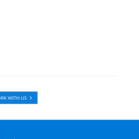
RK WITH US