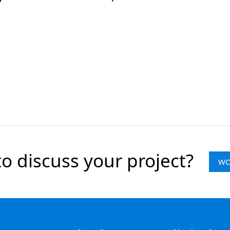
o discuss your project?
WO