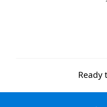
Ready t