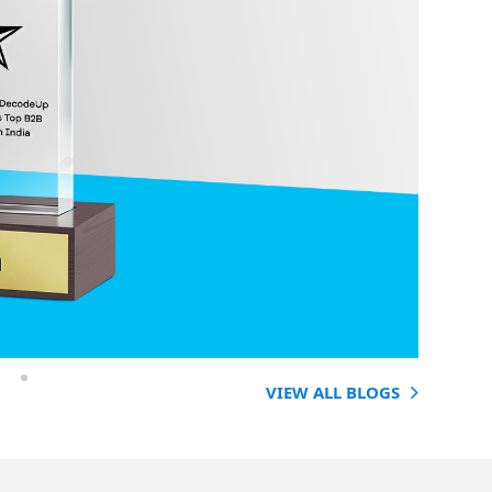
VIEW ALL BLOGS