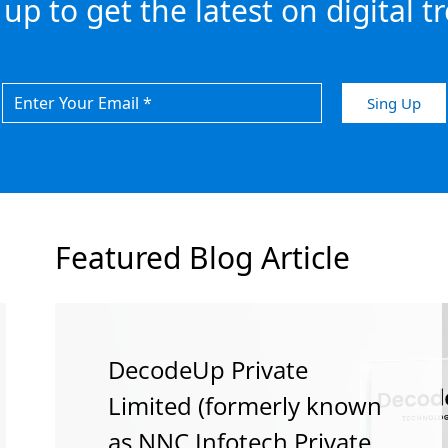
 up to get the latest on digital t
Featured Blog Article
DecodeUp Private
How Stronger SEO Helps
How To Hone Digital In
Limited (formerly known
Your Website Convert
2018
as NNC Infotech Private
Better