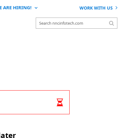
E ARE HIRING!
WORK WITH US
later