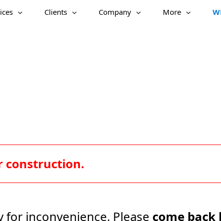
ices
Clients
Company
More
W
 construction.
y for inconvenience, Please
come back 