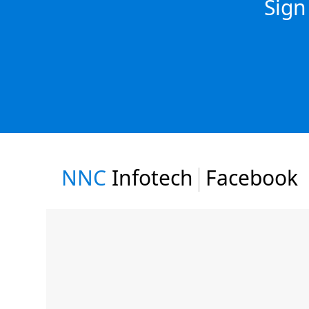
Sign
NNC
Infotech
Facebook