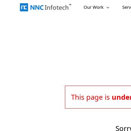
Skip
Our Work
Serv
to
content
This page is
under
Sorr