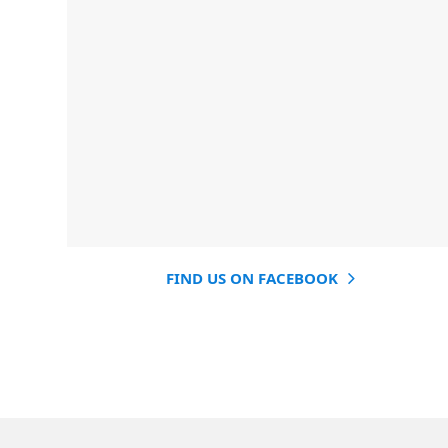
FIND US ON FACEBOOK