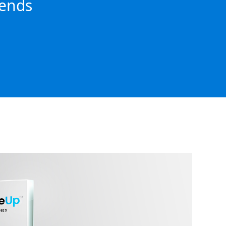
rends