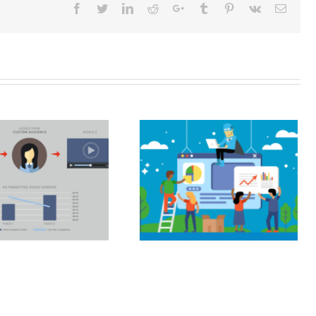
Facebook
Twitter
LinkedIn
Reddit
Google+
Tumblr
Pinterest
Vk
Email
SEO and your
digital marketing
strategy