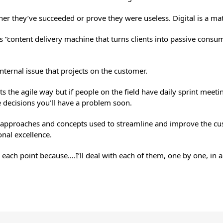
r they’ve succeeded or prove they were useless. Digital is a matte
l is “content delivery machine that turns clients into passive con
 internal issue that projects on the customer.
cts the agile way but if people on the field have daily sprint meet
decisions you’ll have a problem soon.
 approaches and concepts used to streamline and improve the cus
nal excellence.
 each point because….I’ll deal with each of them, one by one, in a 