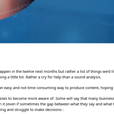
happen in the twelve next months but rather a list of things we’d 
ng a little bit. Rather a cry for help than a sound analysis.
: an easy and not time consuming way to produce content, hoping
usinesses to become more aware of. Some will say that many busines
 on it (even if sometimes the gap between what they say and what 
ating and struggle to make decisions :