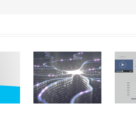
5 Ways to Use
Future of
Metrics to Improve
eting
Your Social Media
Marketing