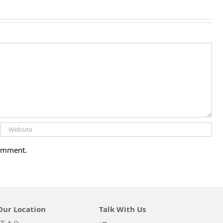
comment.
Our Location
Talk With Us