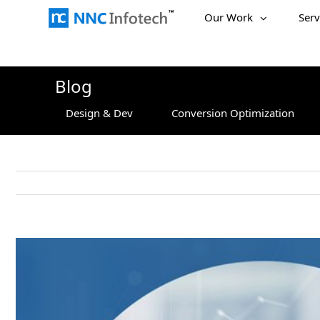
Skip
Our Work
Serv
to
content
Blog
Design & Dev
Conversion Optimization
View
Larger
Image