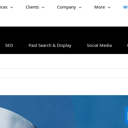
ices
Clients
Company
More
W
SEO
Paid Search & Display
Social Media