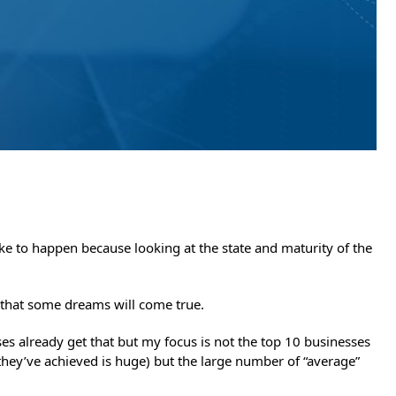
like to happen because looking at the state and maturity of the
 that some dreams will come true.
ses already get that but my focus is not the top 10 businesses
they’ve achieved is huge) but the large number of “average”