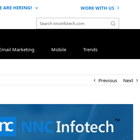
E ARE HIRING!
WORK WITH US
Email Marketing
Mobile
Trends
Previous
Next