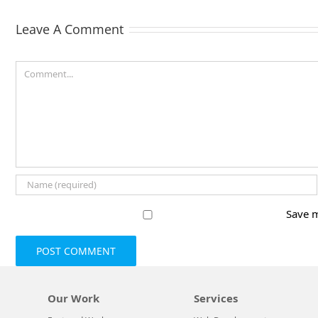
Leave A Comment
Comment
Save m
Our Work
Services