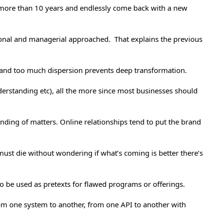
or more than 10 years and endlessly come back with a new
zational and managerial approached. That explains the previous
s and too much dispersion prevents deep transformation.
derstanding etc), all the more since most businesses should
nding of matters. Online relationships tend to put the brand
must die without wondering if what’s coming is better there’s
to be used as pretexts for flawed programs or offerings.
rom one system to another, from one API to another with