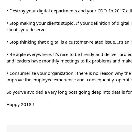
• Destroy your digital departments and your CDO. In 2017 eithe
• Stop making your clients stupid. If your definition of digita
clients you deserve.
• Stop thinking that digital is a customer-related issue. It’s an
• Be agile everywhere. It’s nice to be trendy and deliver proje
and leaders have monthly meetings to fix problems and make 
• Consumerize your organization : there is no reason why the
improve the employee experience and, consequently, operatio
So you’ve avoided a very long post going deep into details for
Happy 2018 !