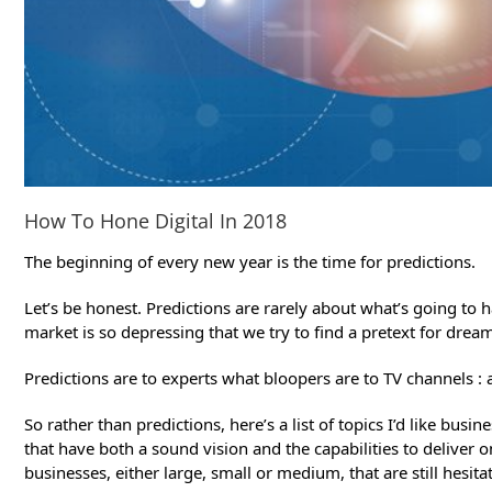
How To Hone Digital In 2018
The beginning of every new year is the time for predictions.
Let’s be honest. Predictions are rarely about what’s going to 
market is so depressing that we try to find a pretext for dreami
Predictions are to experts what bloopers are to TV channels 
So rather than predictions, here’s a list of topics I’d like b
that have both a sound vision and the capabilities to deliver
businesses, either large, small or medium, that are still hesit