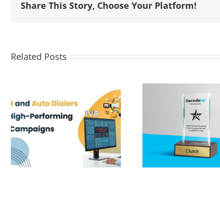
Share This Story, Choose Your Platform!
Related Posts
DecodeUp Private
Limited (formerly
known as NNC
AI & The 
Infotech Private
Mark
Limited). Proud to
be Named a Top
B2B Company by
Clutch!