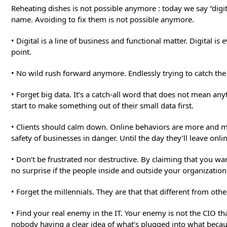
Reheating dishes is not possible anymore : today we say “digi
name. Avoiding to fix them is not possible anymore.
• Digital is a line of business and functional matter. Digital 
point.
• No wild rush forward anymore. Endlessly trying to catch th
• Forget big data. It’s a catch-all word that does not mean 
start to make something out of their small data first.
• Clients should calm down. Online behaviors are more and mor
safety of businesses in danger. Until the day they’ll leave onl
• Don’t be frustrated nor destructive. By claiming that you w
no surprise if the people inside and outside your organization
• Forget the millennials. They are that that different from ot
• Find your real enemy in the IT. Your enemy is not the CIO t
nobody having a clear idea of what’s plugged into what becau