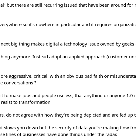
tal” but there are still recurring issued that have been around f
is everywhere so it’s nowhere in particular and it requires organi
e next big thing makes digital a technology issue owned by geek
anything anymore. Instead adopt an applied approach (customer un
e aggressive, critical, with an obvious bad faith or misundersta
ine conversations ?
ant to make jobs and people useless, that anything or anyone 1.0 
 resist to transformation.
hers, do not agree with how they’re being depicted and are fed up 
hat slows you down but the security of data you’re making flow f
se lines of businesses have done things under the radar.