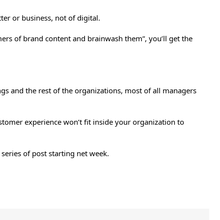
r or business, not of digital.
sumers of brand content and brainwash them”, you’ll get the
ings and the rest of the organizations, most of all managers
tomer experience won’t fit inside your organization to
series of post starting net week.