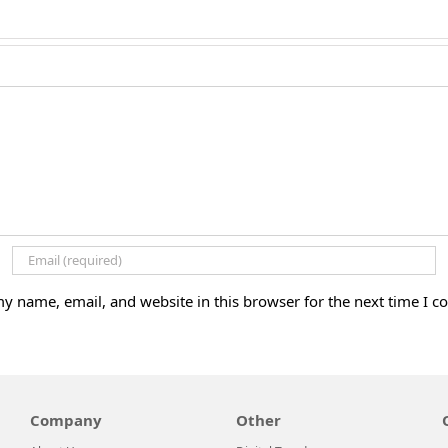
y name, email, and website in this browser for the next time I 
Company
Other