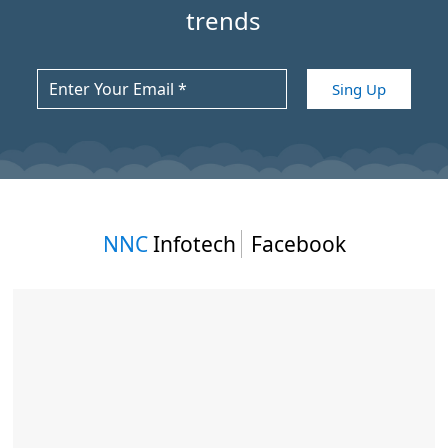
trends
NNC
Infotech
Facebook