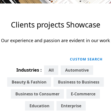
Clients projects Showcase
Our experience and passion are evident in our work
CUSTOM SEARCH
Industries :
All
Automotive
Beauty & Fashion
Business to Business
Business to Consumer
E-Commerce
Education
Enterprise