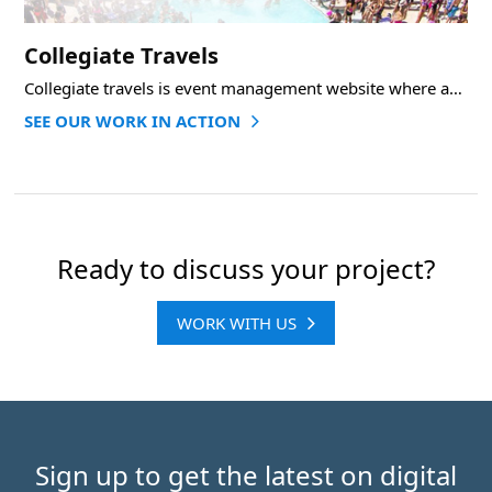
Collegiate Travels
Collegiate travels is event management website where admin can add events and user can sign
SEE OUR WORK IN ACTION
Ready to discuss your project?
WORK WITH US
Sign up to get the latest on digital