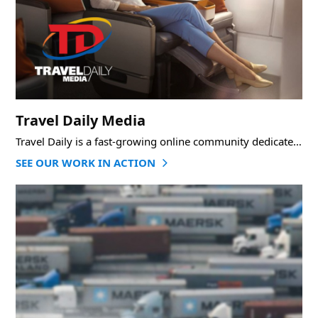
Travel Daily Media
Travel Daily is a fast-growing online community dedicated to informing, connecting, and developing the world’s
SEE OUR WORK IN ACTION