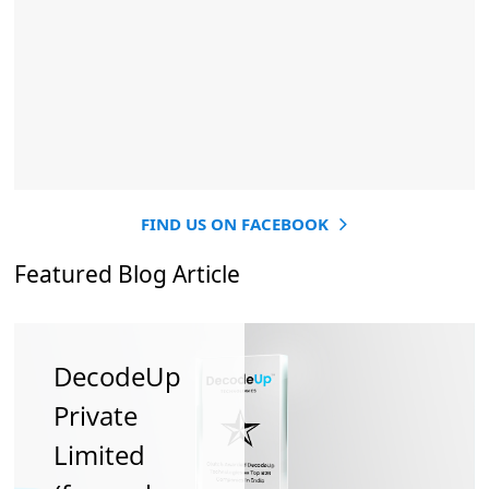
FIND US ON FACEBOOK
Featured Blog Article
DecodeUp
How
How To
Private
Stronger
Hone Digital
Limited
SEO Helps
In 2018