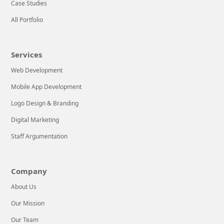
Case Studies
game changers
Technologies, we
All Portfolio
in search
know it can be
stressful for a
LEARN MORE
new company to
Services
balance
Web Development
successful
operations with
Mobile App Development
implementing
Logo Design & Branding
effective Web &
Digital Marketing
Mobile
Application
Staff Argumentation
Development
tactics. That’s
Company
why we’re here
to help!We’re an
About Us
advanced
Our Mission
Our Team
LEARN MORE