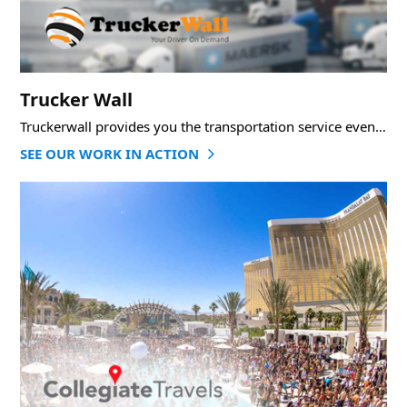
Trucker Wall
Truckerwall provides you the transportation service even on last minute when you are in trouble.
SEE OUR WORK IN ACTION