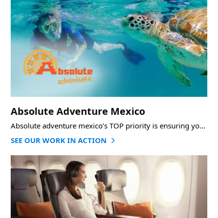
Absolute Adventure Mexico
Absolute adventure mexico’s TOP priority is ensuring you have an AMAZING EXPERIENCE of an adventure
SEE OUR WORK IN ACTION