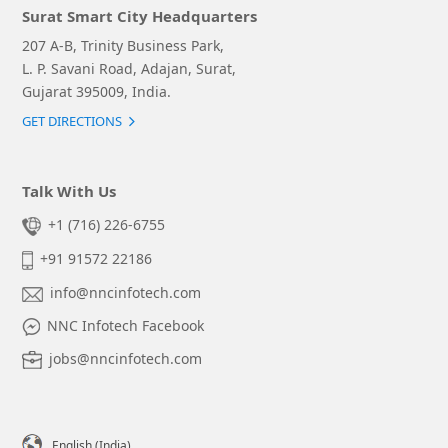
Surat Smart City Headquarters
207 A-B, Trinity Business Park,
L. P. Savani Road, Adajan, Surat,
Gujarat 395009, India.
GET DIRECTIONS
Talk With Us
+1 (716) 226-6755
+91 91572 22186
info@nncinfotech.com
NNC Infotech Facebook
jobs@nncinfotech.com
English (India)