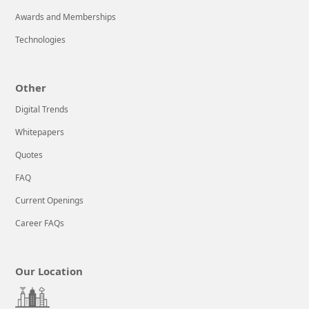
Awards and Memberships
Technologies
Other
Digital Trends
Whitepapers
Quotes
FAQ
Current Openings
Career FAQs
Our Location