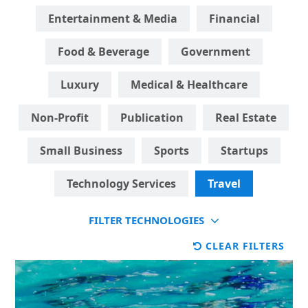
Entertainment & Media
Financial
Food & Beverage
Government
Luxury
Medical & Healthcare
Non-Profit
Publication
Real Estate
Small Business
Sports
Startups
Technology Services
Travel
FILTER TECHNOLOGIES
CLEAR FILTERS