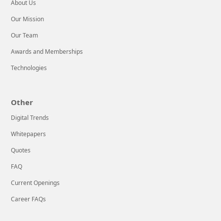
to help!We’re an
About Us
advanced
Our Mission
Our Team
LEARN MORE
Awards and Memberships
Technologies
Other
Digital Trends
Whitepapers
Quotes
FAQ
Current Openings
Career FAQs