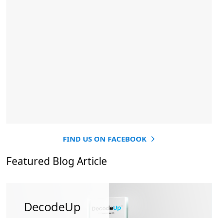
FIND US ON FACEBOOK
Featured Blog Article
DecodeUp
How
How To