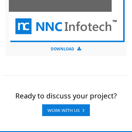
DOWNLOAD
Ready to discuss your project?
WORK WITH US