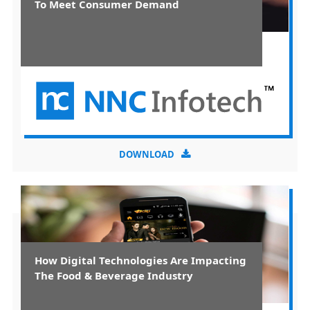
To Meet Consumer Demand
DOWNLOAD
How Digital Technologies Are Impacting
The Food & Beverage Industry