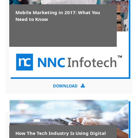
Mobile Marketing in 2017: What You
Need to Know
DOWNLOAD
How The Tech Industry Is Using Digital