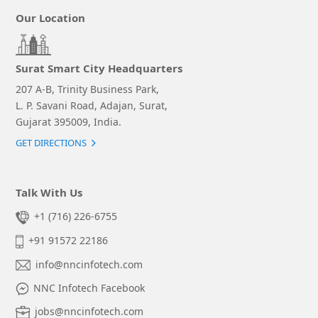
Our Location
Surat Smart City Headquarters
207 A-B, Trinity Business Park,
L. P. Savani Road, Adajan, Surat,
Gujarat 395009, India.
GET DIRECTIONS
Talk With Us
+1 (716) 226-6755
+91 91572 22186
info@nncinfotech.com
NNC Infotech Facebook
jobs@nncinfotech.com