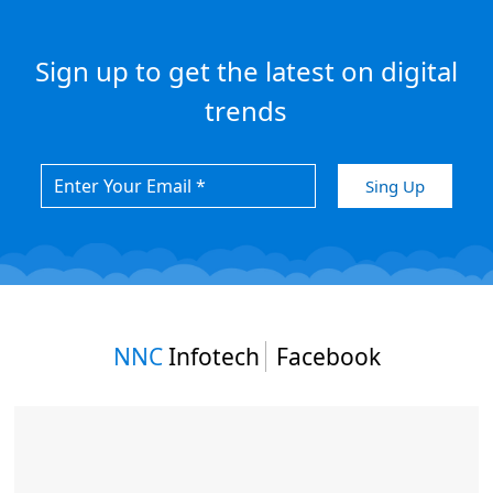
Sign up to get the latest on digital
trends
NNC
Infotech
Facebook