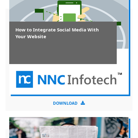
How to Integrate Social Media With
Your Website
DOWNLOAD