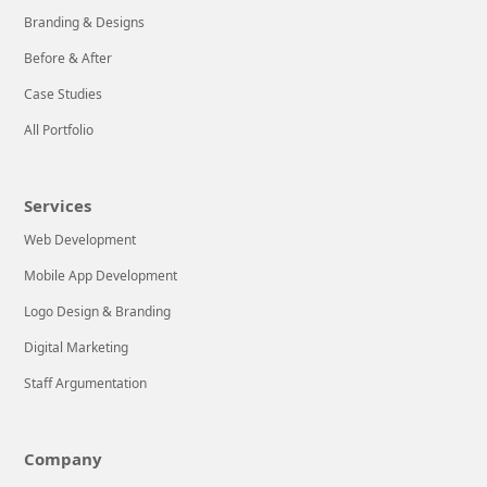
decided to write
LEARN MORE
Branding & Designs
an article
focused on the
Here at
Before & After
most important
DecodeUp
Case Studies
game changers
Technologies, we
All Portfolio
in search
know it can be
stressful for a
LEARN MORE
new company to
Services
balance
Web Development
successful
operations with
Mobile App Development
implementing
Logo Design & Branding
effective Web &
Digital Marketing
Mobile
Application
Staff Argumentation
Development
tactics. That’s
Company
why we’re here