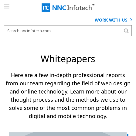
Skip
to
content
WORK WITH US
Whitepapers
Here are a few in-depth professional reports
from our team regarding the field of web design
and online technology. Learn more about our
thought process and the methods we use to
solve some of the most common problems in
digital and mobile technology.